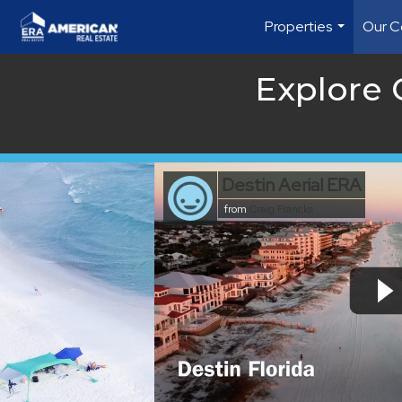
Properties
Our C
...
Explore
Destin Aerial ERA
from
Craig Francks