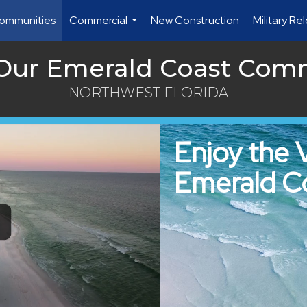
ommunities
Commercial
New Construction
Military Re
...
 Our Emerald Coast Com
NORTHWEST FLORIDA
Enjoy the 
Emerald C