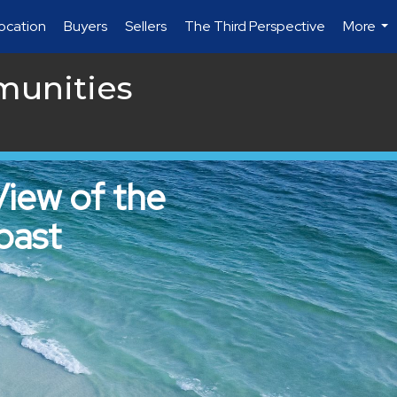
location
Buyers
Sellers
The Third Perspective
More
...
munities
View of the
oast