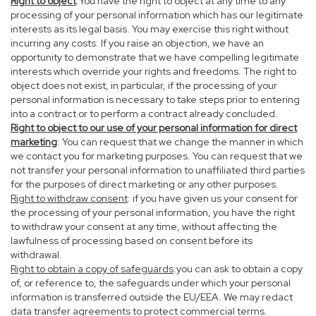
Right to object
:You have the right to object at any time to any
processing of your personal information which has our legitimate
interests as its legal basis. You may exercise this right without
incurring any costs. If you raise an objection, we have an
opportunity to demonstrate that we have compelling legitimate
interests which override your rights and freedoms. The right to
object does not exist, in particular, if the processing of your
personal information is necessary to take steps prior to entering
into a contract or to perform a contract already concluded.
Right to object to our use of your personal information for direct
marketing
: You can request that we change the manner in which
we contact you for marketing purposes. You can request that we
not transfer your personal information to unaffiliated third parties
for the purposes of direct marketing or any other purposes.
Right to withdraw consent
: if you have given us your consent for
the processing of your personal information, you have the right
to withdraw your consent at any time, without affecting the
lawfulness of processing based on consent before its
withdrawal.
Right to obtain a copy of safeguards
:you can ask to obtain a copy
of, or reference to, the safeguards under which your personal
information is transferred outside the EU/EEA. We may redact
data transfer agreements to protect commercial terms.