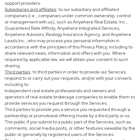
support providers.
Subsidiaries and affiliates
: to our subsidiary and affiliated
companies (i.e., companies under common ownership, control
or management with us), such as Anywhere Real Estate, Inc.,
Guaranteed Rate Affinity, Anywhere Integrated Services,
Anywhere Advisors, Realogy Insurance Agency, and Anywhere
Leads Inc., who may process your personal information in
accordance with the principles of this Privacy Policy, including to
share relevant news, information and offers with you. Where
required by applicable law, we will obtain your consent to such
sharing.
Third parties
: to third parties in order to provide our Services,
respond to or carry out your requests, and/or with your consent,
including to:
Independent real estate professionals and owners and
operators of real estate brokerage companies to enable them to
provide services you request through the Services.
Third parties to provide you a service you requested through a
partnership or promotional offering made by a third party or us.
The public if you submit to a public part of the Services, such as
comments, social media posts, or other features viewable by the
public or generally by registered users of the Services.