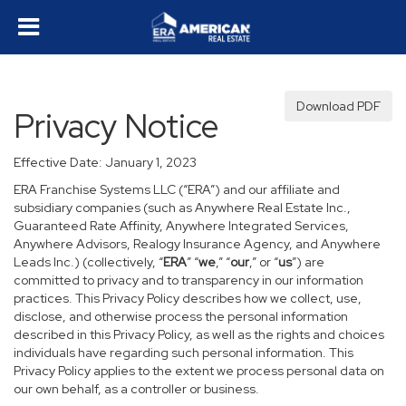
Download PDF
Privacy Notice
Effective Date: January 1, 2023
ERA Franchise Systems LLC (“ERA”) and our affiliate and
subsidiary companies (such as Anywhere Real Estate Inc.,
Guaranteed Rate Affinity, Anywhere Integrated Services,
Anywhere Advisors, Realogy Insurance Agency, and Anywhere
Leads Inc.) (collectively, “
ERA
” “
we
,” “
our
,” or “
us
”) are
committed to privacy and to transparency in our information
practices. This Privacy Policy describes how we collect, use,
disclose, and otherwise process the personal information
described in this Privacy Policy, as well as the rights and choices
individuals have regarding such personal information. This
Privacy Policy applies to the extent we process personal data on
our own behalf, as a controller or business.