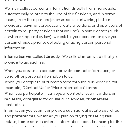
We may collect personal information directly from individuals,
automatically related to the use of the Services, and in some
cases, from third parties (such as social networks, platform
providers, payment processors, data providers, and operators of
certain third- party services that we use). In some cases (such
as where required by law), we ask for your consent or give you
certain choices prior to collecting or using certain personal
information.
Information we collect directly
. We collect information that you
provide to us, such as:
When you create an account, provide contact information, or
send other personal information to us.
When you complete or submit a form through our Services, for
example, “Contact Us” or “More Information” forms.
When you participate in surveys or contests, submit orders or
requests, or register for or use our Services, or otherwise
contact us.
Information you submit or provide such as real estate searches
and preferences, whether you plan on buying or selling real
estate, home search criteria, information about financing for the