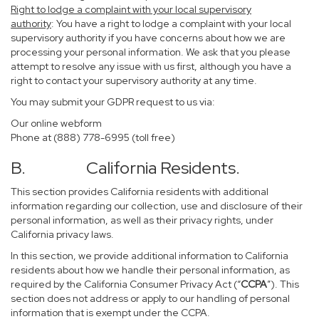
Right to lodge a complaint with your local supervisory
authority
: You have a right to lodge a complaint with your local
supervisory authority if you have concerns about how we are
processing your personal information. We ask that you please
attempt to resolve any issue with us first, although you have a
right to contact your supervisory authority at any time.
You may submit your GDPR request to us via:
Our online
webform
Phone at (888) 778-6995 (toll free)
B. California Residents.
This section provides California residents with additional
information regarding our collection, use and disclosure of their
personal information, as well as their privacy rights, under
California privacy laws.
In this section, we provide additional information to California
residents about how we handle their personal information, as
required by the California Consumer Privacy Act (“
CCPA
”). This
section does not address or apply to our handling of personal
information that is exempt under the CCPA.