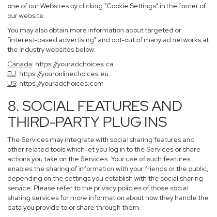
one of our Websites by clicking “Cookie Settings” in the footer of
our website.
You may also obtain more information about targeted or
“interest-based advertising” and opt-out of many ad networks at
the industry websites below:
Canada
:
https://youradchoices.ca
EU
:
https://youronlinechoices.eu
US
:
https://youradchoices.com
8. SOCIAL FEATURES AND
THIRD-PARTY PLUG INS
The Services may integrate with social sharing features and
other related tools which let you log in to the Services or share
actions you take on the Services. Your use of such features
enables the sharing of information with your friends or the public,
depending on the settings you establish with the social sharing
service. Please refer to the privacy policies of those social
sharing services for more information about how they handle the
data you provide to or share through them.