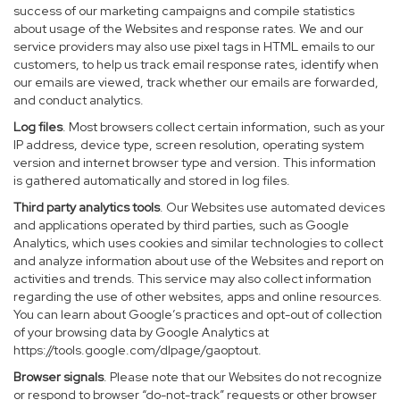
success of our marketing campaigns and compile statistics
about usage of the Websites and response rates. We and our
service providers may also use pixel tags in HTML emails to our
customers, to help us track email response rates, identify when
our emails are viewed, track whether our emails are forwarded,
and conduct analytics.
Log files
. Most browsers collect certain information, such as your
IP address, device type, screen resolution, operating system
version and internet browser type and version. This information
is gathered automatically and stored in log files.
Third party analytics tools
. Our Websites use automated devices
and applications operated by third parties, such as Google
Analytics, which uses cookies and similar technologies to collect
and analyze information about use of the Websites and report on
activities and trends. This service may also collect information
regarding the use of other websites, apps and online resources.
You can learn about Google’s practices and opt-out of collection
of your browsing data by Google Analytics at
https://tools.google.com/dlpage/gaoptout
.
Browser signals
. Please note that our Websites do not recognize
or respond to browser “do-not-track” requests or other browser