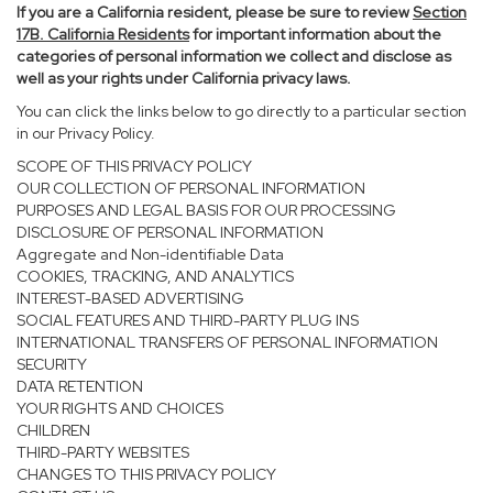
If you are a California resident, please be sure to
review
Section
17
B. California Residents
for important information about the
categories of personal information we collect and disclose as
well as your rights under California privacy laws.
You can click the links below to go directly to a particular section
in our Privacy Policy.
SCOPE OF THIS PRIVACY POLICY
OUR COLLECTION OF PERSONAL INFORMATION
PURPOSES AND LEGAL BASIS FOR OUR PROCESSING
DISCLOSURE OF PERSONAL INFORMATION
Aggregate and Non-identifiable Data
COOKIES, TRACKING, AND ANALYTICS
INTEREST-BASED ADVERTISING
SOCIAL FEATURES AND THIRD-PARTY PLUG INS
INTERNATIONAL TRANSFERS OF PERSONAL INFORMATION
SECURITY
DATA RETENTION
YOUR RIGHTS AND CHOICES
CHILDREN
THIRD-PARTY WEBSITES
CHANGES TO THIS PRIVACY POLICY