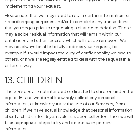
implementing your request.
Please note that we may need to retain certain information for
recordkeeping purposes and/or to complete any transactions
that you began prior to requesting a change or deletion. There
may also be residual information that will remain within our
databases and other records, which will not be removed. We
may not always be able to fully address your request, for
example if it would impact the duty of confidentiality we owe to
others, or if we are legally entitled to deal with the request in a
different way.
13. CHILDREN
The Services are not intended or directed to children under the
age of 16, and we do not knowingly collect any personal
information, or knowingly track the use of our Services, from
children. If we have actual knowledge that personal information
about a child under 16 years old has been collected, then we will
take appropriate steps to try and delete such personal
information.