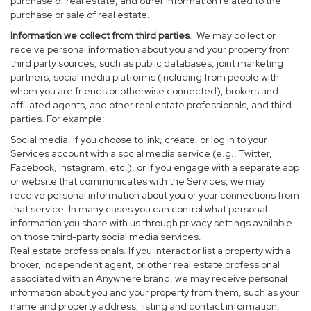
purchase of real estate, and other information related to the
purchase or sale of real estate.
Information we collect from third parties
. We may collect or
receive personal information about you and your property from
third party sources, such as public databases, joint marketing
partners, social media platforms (including from people with
whom you are friends or otherwise connected), brokers and
affiliated agents, and other real estate professionals, and third
parties. For example:
Social media
. If you choose to link, create, or log in to your
Services account with a social media service (e.g., Twitter,
Facebook, Instagram, etc.), or if you engage with a separate app
or website that communicates with the Services, we may
receive personal information about you or your connections from
that service. In many cases you can control what personal
information you share with us through privacy settings available
on those third-party social media services.
Real estate professionals
. If you interact or list a property with a
broker, independent agent, or other real estate professional
associated with an Anywhere brand, we may receive personal
information about you and your property from them, such as your
name and property address, listing and contact information,