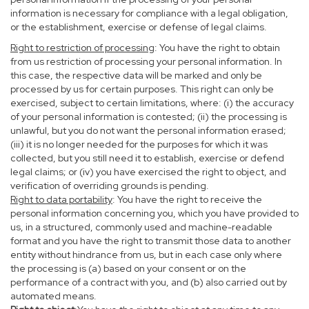
information is necessary for compliance with a legal obligation,
or the establishment, exercise or defense of legal claims.
Right to restriction of processing
: You have the right to obtain
from us restriction of processing your personal information. In
this case, the respective data will be marked and only be
processed by us for certain purposes. This right can only be
exercised, subject to certain limitations, where: (i) the accuracy
of your personal information is contested; (ii) the processing is
unlawful, but you do not want the personal information erased;
(iii) it is no longer needed for the purposes for which it was
collected, but you still need it to establish, exercise or defend
legal claims; or (iv) you have exercised the right to object, and
verification of overriding grounds is pending.
Right to data portability
: You have the right to receive the
personal information concerning you, which you have provided to
us, in a structured, commonly used and machine-readable
format and you have the right to transmit those data to another
entity without hindrance from us, but in each case only where
the processing is (a) based on your consent or on the
performance of a contract with you, and (b) also carried out by
automated means.