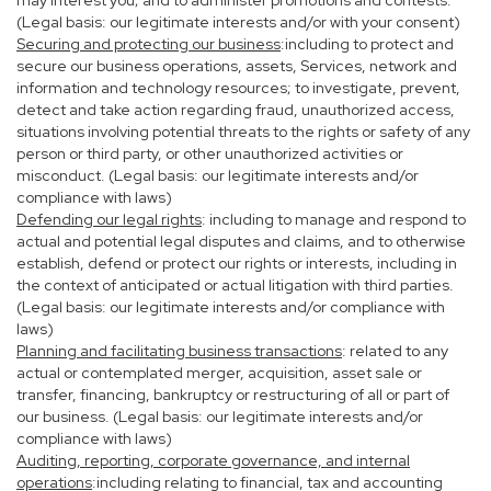
may interest you; and to administer promotions and contests.
(Legal basis: our legitimate interests and/or with your consent)
Securing and protecting our business
:including to protect and
secure our business operations, assets, Services, network and
information and technology resources; to investigate, prevent,
detect and take action regarding fraud, unauthorized access,
situations involving potential threats to the rights or safety of any
person or third party, or other unauthorized activities or
misconduct. (Legal basis: our legitimate interests and/or
compliance with laws)
Defending our legal rights
: including to manage and respond to
actual and potential legal disputes and claims, and to otherwise
establish, defend or protect our rights or interests, including in
the context of anticipated or actual litigation with third parties.
(Legal basis: our legitimate interests and/or compliance with
laws)
Planning and facilitating business transactions
: related to any
actual or contemplated merger, acquisition, asset sale or
transfer, financing, bankruptcy or restructuring of all or part of
our business. (Legal basis: our legitimate interests and/or
compliance with laws)
Auditing, reporting, corporate governance, and internal
operations
:including relating to financial, tax and accounting