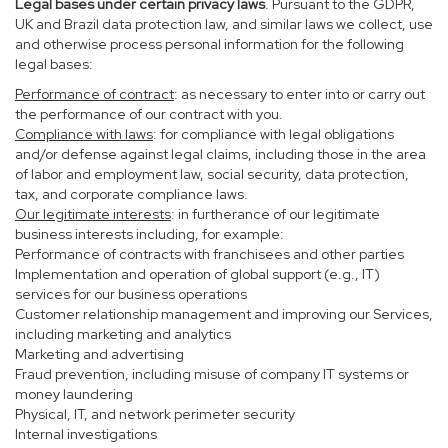
Legal bases under certain privacy laws
. Pursuant to the GDPR,
UK and Brazil data protection law, and similar laws we collect, use
and otherwise process personal information for the following
legal bases:
Performance of contract
: as necessary to enter into or carry out
the performance of our contract with you.
Compliance with laws
: for compliance with legal obligations
and/or defense against legal claims, including those in the area
of labor and employment law, social security, data protection,
tax, and corporate compliance laws.
Our legitimate interests
: in furtherance of our legitimate
business interests including, for example:
Performance of contracts with franchisees and other parties
Implementation and operation of global support (e.g., IT)
services for our business operations
Customer relationship management and improving our Services,
including marketing and analytics
Marketing and advertising
Fraud prevention, including misuse of company IT systems or
money laundering
Physical, IT, and network perimeter security
Internal investigations