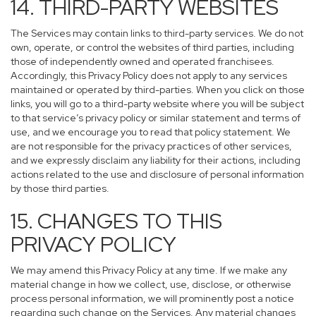
14. THIRD-PARTY WEBSITES
The Services may contain links to third-party services. We do not
own, operate, or control the websites of third parties, including
those of independently owned and operated franchisees.
Accordingly, this Privacy Policy does not apply to any services
maintained or operated by third-parties. When you click on those
links, you will go to a third-party website where you will be subject
to that service’s privacy policy or similar statement and terms of
use, and we encourage you to read that policy statement. We
are not responsible for the privacy practices of other services,
and we expressly disclaim any liability for their actions, including
actions related to the use and disclosure of personal information
by those third parties.
15. CHANGES TO THIS
PRIVACY POLICY
We may amend this Privacy Policy at any time. If we make any
material change in how we collect, use, disclose, or otherwise
process personal information, we will prominently post a notice
regarding such change on the Services. Any material changes