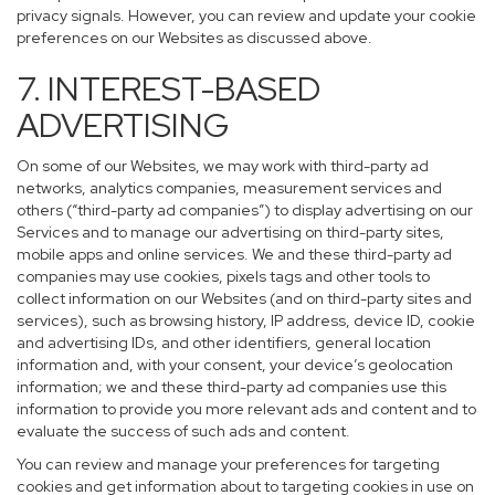
privacy signals. However, you can review and update your cookie
preferences on our Websites as discussed above.
7. INTEREST-BASED
ADVERTISING
On some of our Websites, we may work with third-party ad
networks, analytics companies, measurement services and
others (“third-party ad companies”) to display advertising on our
Services and to manage our advertising on third-party sites,
mobile apps and online services. We and these third-party ad
companies may use cookies, pixels tags and other tools to
collect information on our Websites (and on third-party sites and
services), such as browsing history, IP address, device ID, cookie
and advertising IDs, and other identifiers, general location
information and, with your consent, your device’s geolocation
information; we and these third-party ad companies use this
information to provide you more relevant ads and content and to
evaluate the success of such ads and content.
You can review and manage your preferences for targeting
cookies and get information about to targeting cookies in use on