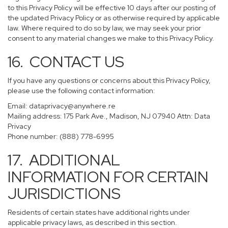
to this Privacy Policy will be effective 10 days after our posting of
the updated Privacy Policy or as otherwise required by applicable
law. Where required to do so by law, we may seek your prior
consent to any material changes we make to this Privacy Policy.
16. CONTACT US
If you have any questions or concerns about this Privacy Policy,
please use the following contact information:
Email:
dataprivacy@anywhere.re
Mailing address: 175 Park Ave., Madison, NJ 07940 Attn: Data
Privacy
Phone number: (888) 778-6995
17. ADDITIONAL
INFORMATION FOR CERTAIN
JURISDICTIONS
Residents of certain states have additional rights under
applicable privacy laws, as described in this section.