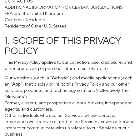
CONTACT US
ADDITIONAL INFORMATION FOR CERTAIN JURISDICTIONS
EEA and the United Kingdom
California Residents.
Residents of Other U.S. States
1. SCOPE OF THIS PRIVACY
POLICY
This Privacy Policy applies to our collection, use, disclosure, and
other processing of personal information related to:
Our websites (each, a “
Website
”) and mobile applications (each,
an “
App
”) that display or link to this Privacy Policy and our other
services, products, and technology solutions (collectively, the
“
Services
”).
Former, current, and prospective clients, brokers, independent
agents, and customers.
Other individuals who use our Services, whose personal
information we receive related to the Services, or who otherwise
interact or communicate with us related to our Services or our
business.