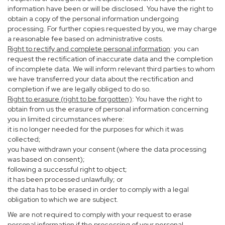
information have been or will be disclosed. You have the right to
obtain a copy of the personal information undergoing
processing. For further copies requested by you, we may charge
a reasonable fee based on administrative costs.
Right to rectify and complete personal information
: you can
request the rectification of inaccurate data and the completion
of incomplete data. We will inform relevant third parties to whom
we have transferred your data about the rectification and
completion if we are legally obliged to do so.
Right to erasure (right to be forgotten)
: You have the right to
obtain from us the erasure of personal information concerning
you in limited circumstances where:
it is no longer needed for the purposes for which it was
collected;
you have withdrawn your consent (where the data processing
was based on consent);
following a successful right to object;
it has been processed unlawfully; or
the data has to be erased in order to comply with a legal
obligation to which we are subject.
We are not required to comply with your request to erase
personal information if the processing of your personal