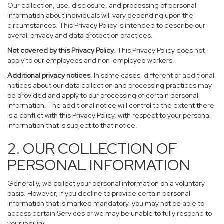
Our collection, use, disclosure, and processing of personal
information about individuals will vary depending upon the
circumstances. This Privacy Policy is intended to describe our
overall privacy and data protection practices.
Not covered by this Privacy Policy
. This Privacy Policy does not
apply to our employees and non-employee workers.
Additional privacy notices
. In some cases, different or additional
notices about our data collection and processing practices may
be provided and apply to our processing of certain personal
information. The additional notice will control to the extent there
is a conflict with this Privacy Policy, with respect to your personal
information that is subject to that notice.
2. OUR COLLECTION OF
PERSONAL INFORMATION
Generally, we collect your personal information on a voluntary
basis. However, if you decline to provide certain personal
information that is marked mandatory, you may not be able to
access certain Services or we may be unable to fully respond to
your inquiry.