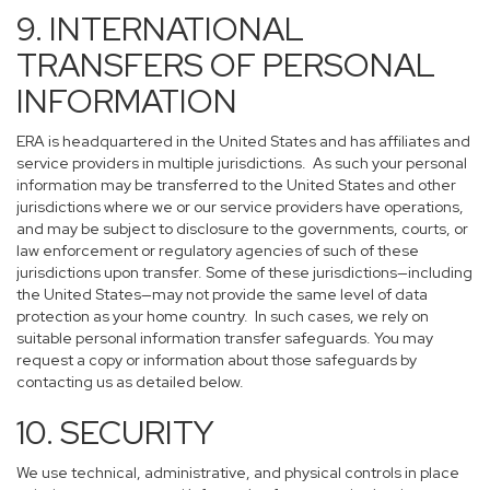
9. INTERNATIONAL
TRANSFERS OF PERSONAL
INFORMATION
ERA is headquartered in the United States and has affiliates and
service providers in multiple jurisdictions. As such your personal
information may be transferred to the United States and other
jurisdictions where we or our service providers have operations,
and may be subject to disclosure to the governments, courts, or
law enforcement or regulatory agencies of such of these
jurisdictions upon transfer. Some of these jurisdictions—including
the United States—may not provide the same level of data
protection as your home country. In such cases, we rely on
suitable personal information transfer safeguards. You may
request a copy or information about those safeguards by
contacting us as detailed below.
10. SECURITY
We use technical, administrative, and physical controls in place