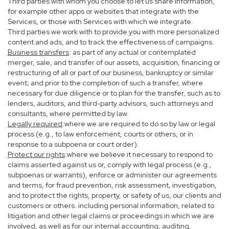
Third parties with whom you choose to let us share information,
for example other apps or websites that integrate with the
Services, or those with Services with which we integrate.
Third parties we work with to provide you with more personalized
content and ads, and to track the effectiveness of campaigns.
Business transfers
: as part of any actual or contemplated
merger, sale, and transfer of our assets, acquisition, financing or
restructuring of all or part of our business, bankruptcy or similar
event; and prior to the completion of such a transfer, where
necessary for due diligence or to plan for the transfer, such as to
lenders, auditors, and third-party advisors, such attorneys and
consultants, where permitted by law.
Legally required
:where we are required to do so by law or legal
process (e.g., to law enforcement, courts or others, or in
response to a subpoena or court order).
Protect our rights
:where we believe it necessary to respond to
claims asserted against us or, comply with legal process (e.g.,
subpoenas or warrants), enforce or administer our agreements
and terms, for fraud prevention, risk assessment, investigation,
and to protect the rights, property, or safety of us, our clients and
customers or others. including personal information, related to
litigation and other legal claims or proceedings in which we are
involved, as well as for our internal accounting, auditing,