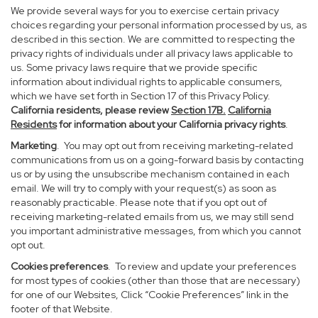
We provide several ways for you to exercise certain privacy
choices regarding your personal information processed by us, as
described in this section. We are committed to respecting the
privacy rights of individuals under all privacy laws applicable to
us. Some privacy laws require that we provide specific
information about individual rights to applicable consumers,
which we have set forth in Section 17 of this Privacy Policy.
California residents, please review
Section 17B.
California
Residents
for information about your California privacy rights
.
Marketing
. You may opt out from receiving marketing-related
communications from us on a going-forward basis by contacting
us or by using the unsubscribe mechanism contained in each
email. We will try to comply with your request(s) as soon as
reasonably practicable. Please note that if you opt out of
receiving marketing-related emails from us, we may still send
you important administrative messages, from which you cannot
opt out.
Cookies preferences
. To review and update your preferences
for most types of cookies (other than those that are necessary)
for one of our Websites, Click “Cookie Preferences” link in the
footer of that Website.