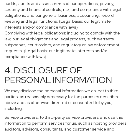
audits; audits and assessments of our operations, privacy,
security and financial controls, risk, and compliance with legal
obligations; and our general business, accounting, record
keeping and legal functions. (Legal basis: our legitimate
interests and/or compliance with laws)
Complying with legal obligations
: including to comply with the
law, our legal obligations and legal process, such warrants,
subpoenas, court orders, and regulatory or law enforcement
requests. (Legal basis: our legitimate interests and/or
compliance with laws)
4. DISCLOSURE OF
PERSONAL INFORMATION
We may disclose the personal information we collect to third
parties, as reasonably necessary for the purposes described
above and as otherwise directed or consented to by you,
including:
Service providers
: to third-party service providers who use this
information to perform services for us, such as hosting providers,
auditors, advisors, consultants, and customer service and