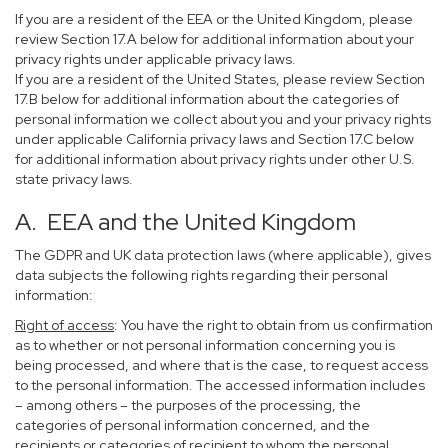
If you are a resident of the EEA or the United Kingdom, please
review Section 17.A below for additional information about your
privacy rights under applicable privacy laws.
If you are a resident of the United States, please review Section
17.B below for additional information about the categories of
personal information we collect about you and your privacy rights
under applicable California privacy laws and Section 17.C below
for additional information about privacy rights under other U.S.
state privacy laws.
A. EEA and the United Kingdom
The GDPR and UK data protection laws (where applicable), gives
data subjects the following rights regarding their personal
information:
Right of access
: You have the right to obtain from us confirmation
as to whether or not personal information concerning you is
being processed, and where that is the case, to request access
to the personal information. The accessed information includes
– among others – the purposes of the processing, the
categories of personal information concerned, and the
recipients or categories of recipient to whom the personal