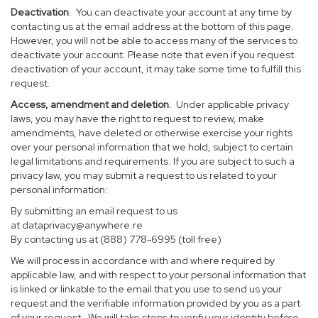
Deactivation
. You can deactivate your account at any time by
contacting us at the email address at the bottom of this page.
However, you will not be able to access many of the services to
deactivate your account. Please note that even if you request
deactivation of your account, it may take some time to fulfill this
request.
Access, amendment and deletion
. Under applicable privacy
laws, you may have the right to request to review, make
amendments, have deleted or otherwise exercise your rights
over your personal information that we hold, subject to certain
legal limitations and requirements. If you are subject to such a
privacy law, you may submit a request to us related to your
personal information:
By submitting an email request to us
at
dataprivacy@anywhere.re
By contacting us at (888) 778-6995 (toll free)
We will process in accordance with and where required by
applicable law, and with respect to your personal information that
is linked or linkable to the email that you use to send us your
request and the verifiable information provided by you as a part
of your request. We will take steps to verify your identity before