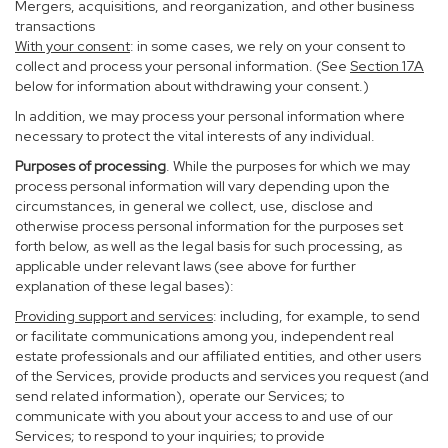
Mergers, acquisitions, and reorganization, and other business
transactions
With your consent
: in some cases, we rely on your consent to
collect and process your personal information. (See
Section
17
A
below for information about withdrawing your consent.)
In addition, we may process your personal information where
necessary to protect the vital interests of any individual.
Purposes of processing
. While the purposes for which we may
process personal information will vary depending upon the
circumstances, in general we collect, use, disclose and
otherwise process personal information for the purposes set
forth below, as well as the legal basis for such processing, as
applicable under relevant laws (see above for further
explanation of these legal bases):
Providing support and services
: including, for example, to send
or facilitate communications among you, independent real
estate professionals and our affiliated entities, and other users
of the Services, provide products and services you request (and
send related information), operate our Services; to
communicate with you about your access to and use of our
Services; to respond to your inquiries; to provide