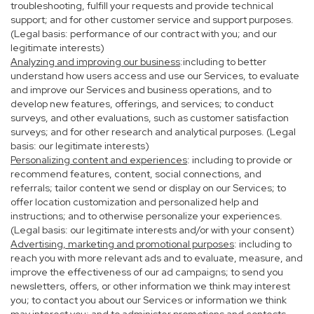
troubleshooting, fulfill your requests and provide technical
support; and for other customer service and support purposes.
(Legal basis: performance of our contract with you; and our
legitimate interests)
Analyzing and improving our business
:including to better
understand how users access and use our Services, to evaluate
and improve our Services and business operations, and to
develop new features, offerings, and services; to conduct
surveys, and other evaluations, such as customer satisfaction
surveys; and for other research and analytical purposes. (Legal
basis: our legitimate interests)
Personalizing content and experiences
: including to provide or
recommend features, content, social connections, and
referrals; tailor content we send or display on our Services; to
offer location customization and personalized help and
instructions; and to otherwise personalize your experiences.
(Legal basis: our legitimate interests and/or with your consent)
Advertising, marketing and promotional purposes
: including to
reach you with more relevant ads and to evaluate, measure, and
improve the effectiveness of our ad campaigns; to send you
newsletters, offers, or other information we think may interest
you; to contact you about our Services or information we think