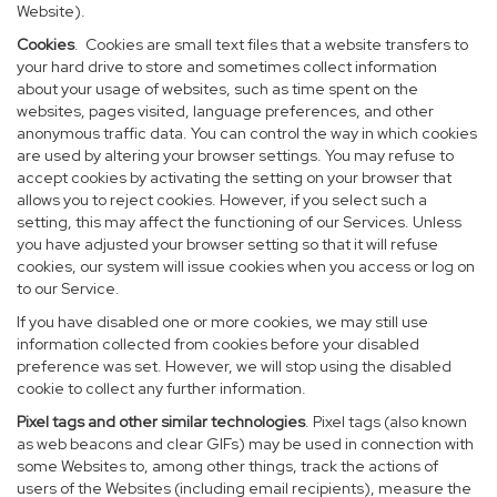
Website).
Cookies
. Cookies are small text files that a website transfers to
your hard drive to store and sometimes collect information
about your usage of websites, such as time spent on the
websites, pages visited, language preferences, and other
anonymous traffic data. You can control the way in which cookies
are used by altering your browser settings. You may refuse to
accept cookies by activating the setting on your browser that
allows you to reject cookies. However, if you select such a
setting, this may affect the functioning of our Services. Unless
you have adjusted your browser setting so that it will refuse
cookies, our system will issue cookies when you access or log on
to our Service.
If you have disabled one or more cookies, we may still use
information collected from cookies before your disabled
preference was set. However, we will stop using the disabled
cookie to collect any further information.
Pixel tags and other similar technologies
. Pixel tags (also known
as web beacons and clear GIFs) may be used in connection with
some Websites to, among other things, track the actions of
users of the Websites (including email recipients), measure the