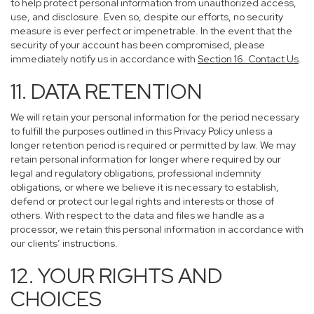
to help protect personal information from unauthorized access,
use, and disclosure. Even so, despite our efforts, no security
measure is ever perfect or impenetrable. In the event that the
security of your account has been compromised, please
immediately notify us in accordance with
Section 16
. Contact Us
.
11. DATA RETENTION
We will retain your personal information for the period necessary
to fulfill the purposes outlined in this Privacy Policy unless a
longer retention period is required or permitted by law. We may
retain personal information for longer where required by our
legal and regulatory obligations, professional indemnity
obligations, or where we believe it is necessary to establish,
defend or protect our legal rights and interests or those of
others. With respect to the data and files we handle as a
processor, we retain this personal information in accordance with
our clients’ instructions.
12. YOUR RIGHTS AND
CHOICES