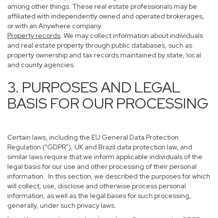
among other things. These real estate professionals may be
affiliated with independently owned and operated brokerages,
or with an Anywhere company.
Property records
. We may collect information about individuals
and real estate property through public databases, such as
property ownership and tax records maintained by state, local
and county agencies.
3. PURPOSES AND LEGAL
BASIS FOR OUR PROCESSING
Certain laws, including the EU General Data Protection
Regulation (“GDPR”), UK and Brazil data protection law, and
similar laws require that we inform applicable individuals of the
legal basis for our use and other processing of their personal
information. In this section, we described the purposes for which
will collect, use, disclose and otherwise process personal
information, as well as the legal bases for such processing,
generally, under such privacy laws.