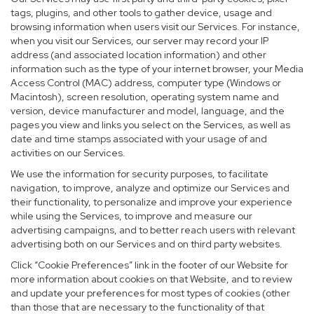
tags, plugins, and other tools to gather device, usage and
browsing information when users visit our Services. For instance,
when you visit our Services, our server may record your IP
address (and associated location information) and other
information such as the type of your internet browser, your Media
Access Control (MAC) address, computer type (Windows or
Macintosh), screen resolution, operating system name and
version, device manufacturer and model, language, and the
pages you view and links you select on the Services, as well as
date and time stamps associated with your usage of and
activities on our Services.
We use the information for security purposes, to facilitate
navigation, to improve, analyze and optimize our Services and
their functionality, to personalize and improve your experience
while using the Services, to improve and measure our
advertising campaigns, and to better reach users with relevant
advertising both on our Services and on third party websites.
Click “Cookie Preferences” link in the footer of our Website for
more information about cookies on that Website, and to review
and update your preferences for most types of cookies (other
than those that are necessary to the functionality of that