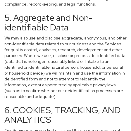
compliance, recordkeeping, and legal functions.
5. Aggregate and Non-
identifiable Data
We may also use and disclose aggregate, anonymous, and other
non-identifiable data related to our business and the Services
for quality control, analytics, research, development and other
purposes. Where we use, disclose or process de-identified data
(data that is no longer reasonably linked or linkable to an
identified or identifiable natural person, household, or personal
or household device) we will maintain and use the information in
deidentified form and not to attempt to reidentify the
information, except as permitted by applicable privacy laws
(such as to confirm whether our deidentification processes are
reasonable and adequate).
6. COOKIES, TRACKING, AND
ANALYTICS
Our Services may use first party and third-party cookies, pixel