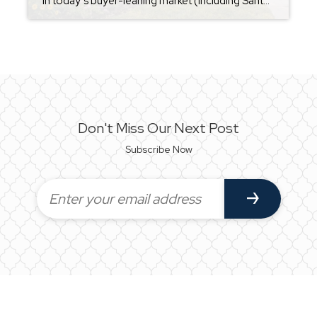
In today’s buyer-leaning market (including Santa Rosa Beach), sellers are doing more than just listing a home on MLS — they’re actively using strategies to stand out and attract buyers. Many of these reflect current national trends and what’s working in competitive markets right now: Price It Right (Competitive Pricing) A correctly priced home from […]
Don't Miss Our Next Post
Subscribe Now