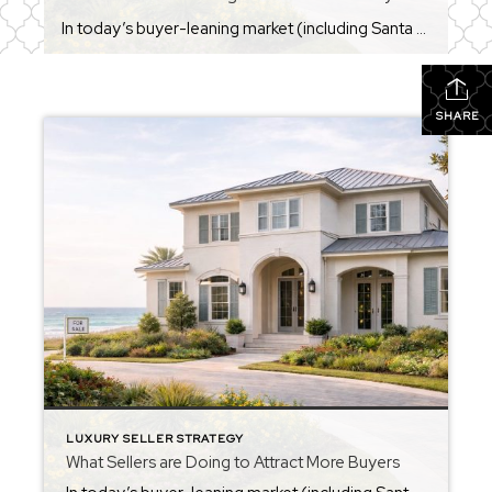
In today’s buyer-leaning market (including Santa Rosa Beach), sellers are doing more than just listing a home on MLS — they’re actively using strategies to stand out and attract buyers. Many of these reflect current national trends and what’s working in competitive markets right now: Price It Right (Competitive Pricing) A correctly priced home from […]
SHARE
LUXURY SELLER STRATEGY
What Sellers are Doing to Attract More Buyers