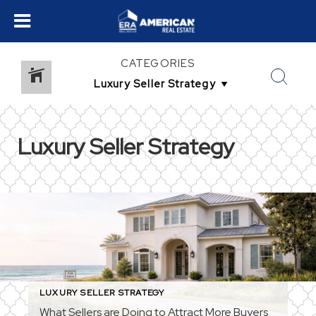
CATEGORIES
Luxury Seller Strategy
LUXURY SELLER STRATEGY
What Sellers are Doing to Attract More Buyers