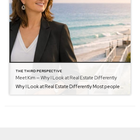
THE THIRD PERSPECTIVE
Meet Kim — Why I Look at Real Estate Differently
Why I Look at Real Estate Differently Most people approach real estate by looking at what’s visible. I’ve always been drawn to what isn’t. My background in healthcare leadership taught me that the most important outcomes are shaped long before a decision is finalized — in preparation, clarity, and careful evaluation. That mindset followed me […]