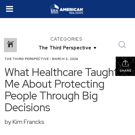
CATEGORIES
THE THIRD PERSPECTIVE
•
MARCH 3, 2026
What Healthcare Taught
SHARE
Me About Protecting
People Through Big
Decisions
by Kim Francks