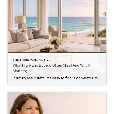
THE THIRD PERSPECTIVE
What High-End Buyers Often Miss (And Why It
Matters)
In luxury real estate, it’s easy to focus on what is impressive. Many luxury buyers focus first on visible features — architecture, finishes, and views. Those things matter. But they are rarely what determine whether a purchase truly succeeds. Experienced buyers quickly discover the hidden factors that shape luxury home decisions, particularly in coastal markets […]