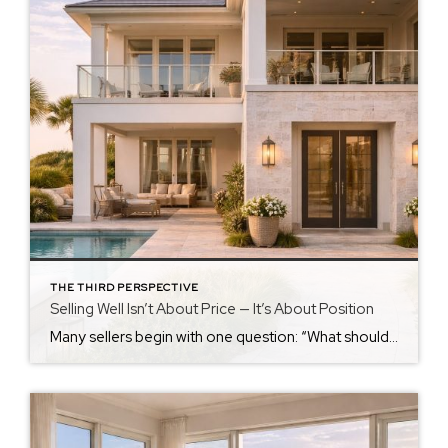
THE THIRD PERSPECTIVE
Selling Well Isn’t About Price — It’s About Position
Many sellers begin with one question: “What should we list it for?” It’s a natural place to start. But it is rarely the most important one. Price Is a Number. Position Is a Strategy. Price is what the market sees. Position is how the market understands your home. Position includes: How your home compares How […]