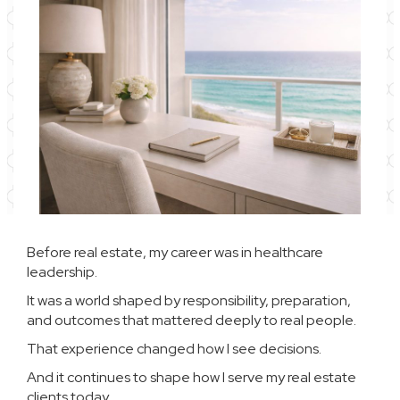
Before real estate, my career was in healthcare
leadership.
It was a world shaped by responsibility, preparation,
and outcomes that mattered deeply to real people.
That experience changed how I see decisions.
And it continues to shape how I serve my real estate
clients today.