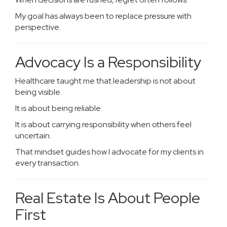
My goal has always been to replace pressure with
perspective.
Advocacy Is a Responsibility
Healthcare taught me that leadership is not about
being visible.
It is about being reliable.
It is about carrying responsibility when others feel
uncertain.
That mindset guides how I advocate for my clients in
every transaction.
Real Estate Is About People
First