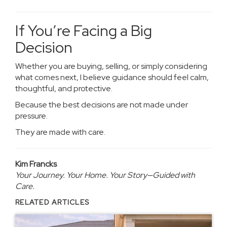
If You’re Facing a Big
Decision
Whether you are buying, selling, or simply considering
what comes next, I believe guidance should feel calm,
thoughtful, and protective.
Because the best decisions are not made under
pressure.
They are made with care.
Kim Francks
Your Journey. Your Home. Your Story—Guided with
Care.
RELATED ARTICLES