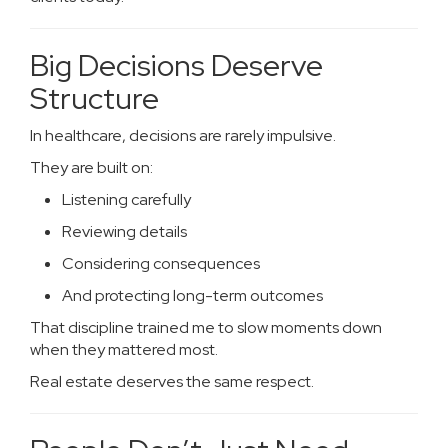
Big Decisions Deserve
Structure
In healthcare, decisions are rarely impulsive.
They are built on:
Listening carefully
Reviewing details
Considering consequences
And protecting long-term outcomes
That discipline trained me to slow moments down
when they mattered most.
Real estate deserves the same respect.