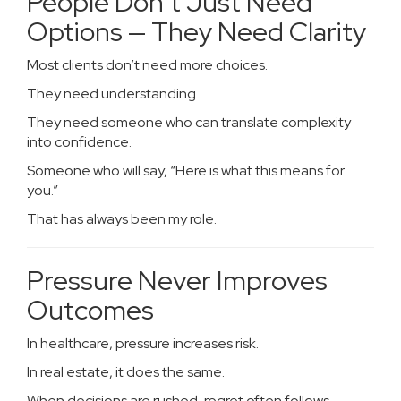
People Don’t Just Need
Options — They Need Clarity
Most clients don’t need more choices.
They need understanding.
They need someone who can translate complexity
into confidence.
Someone who will say, “Here is what this means for
you.”
That has always been my role.
Pressure Never Improves
Outcomes
In healthcare, pressure increases risk.
In real estate, it does the same.
When decisions are rushed, regret often follows.