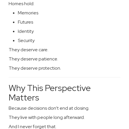
Homes hold:
Memories
Futures
Identity
Security
They deserve care.
They deserve patience.
They deserve protection.
Why This Perspective
Matters
Because decisions don’t end at closing.
They live with people long afterward.
And I never forget that.